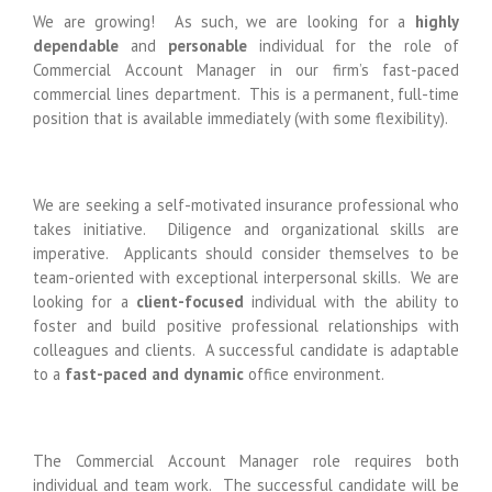
We are growing! As such, we are looking for a
highly
dependable
and
personable
individual for the role of
Commercial Account Manager in our firm’s fast-paced
commercial lines department. This is a permanent, full-time
position that is available immediately (with some flexibility).
We are seeking a self-motivated insurance professional who
takes initiative. Diligence and organizational skills are
imperative. Applicants should consider themselves to be
team-oriented with exceptional interpersonal skills. We are
looking for a
client-focused
individual with the ability to
foster and build positive professional relationships with
colleagues and clients. A successful candidate is adaptable
to a
fast-paced
and dynamic
office environment.
The Commercial Account Manager role requires both
individual and team work. The successful candidate will be