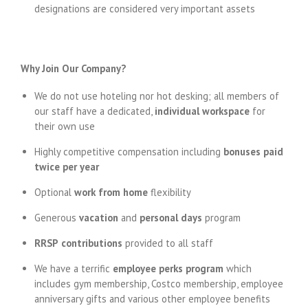
designations are considered very important assets
Why Join Our Company?
We do not use hoteling nor hot desking; all members of
our staff have a dedicated,
individual workspace
for
their own use
Highly competitive compensation including
bonuses
paid
twice per year
Optional
work from home
flexibility
Generous
vacation
and
personal days
program
RRSP
contributions
provided to all staff
We have a terrific
employee perks
program
which
includes gym membership, Costco membership, employee
anniversary gifts and various other employee benefits