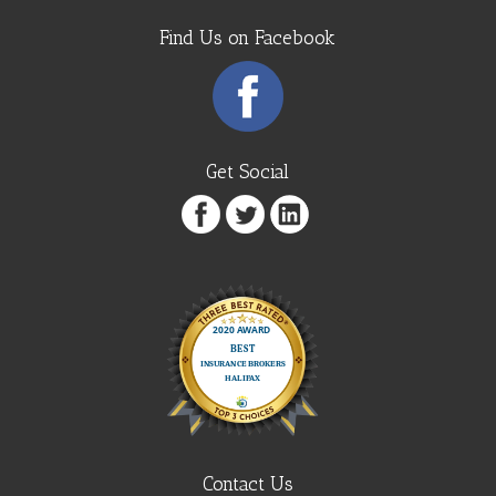
Find Us on Facebook
Get Social
Contact Us