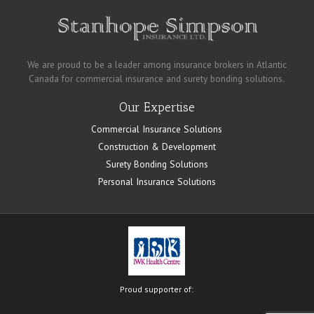
We are proud to be a leader among insurance brokers in Atlantic
Canada for commercial insurance and surety bonding solutions.
Our Expertise
Commercial Insurance Solutions
Construction & Development
Surety Bonding Solutions
Personal Insurance Solutions
Proud supporter of: