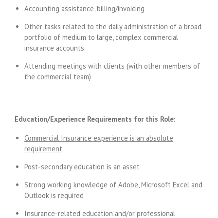
Accounting assistance, billing/invoicing
Other tasks related to the daily administration of a broad
portfolio of medium to large, complex commercial
insurance accounts
Attending meetings with clients (with other members of
the commercial team)
Education/Experience Requirements for this Role:
Commercial Insurance experience is an absolute
requirement
Post-secondary education is an asset
Strong working knowledge of Adobe, Microsoft Excel and
Outlook is required
Insurance-related education and/or professional