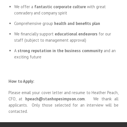
We offer a
fantastic corporate culture
with great
comradery and company spirit
Comprehensive group
health and
benefits plan
We financially support
educational endeavors
for our
staff (subject to management approval)
A
strong reputation in the business community
and an
exciting future
How to Apply:
Please email your cover letter and resume to Heather Peach,
CFO, at
hpeach@stanhopesimpson.com
. We thank all
applicants. Only those selected for an interview will be
contacted.