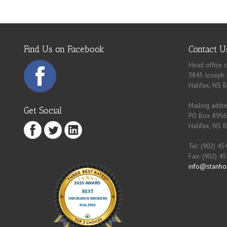
Find Us on Facebook
Contact U
Head office c
3845 Joseph 
Halifax, NS 
Mailing addre
Get Social
PO Box 8956
Halifax, NS 
Tel: (902) 45
Fax: (902) 4
info@stanho