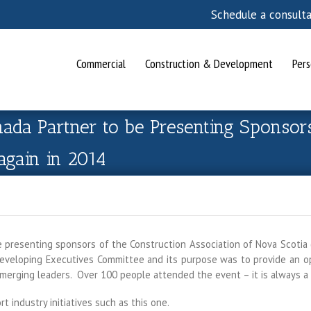
Schedule a consult
Commercial
Construction & Development
Pers
da Partner to be Presenting Sponsor
again in 2014
presenting sponsors of the Construction Association of Nova Scotia 
veloping Executives Committee and its purpose was to provide an opp
emerging leaders. Over 100 people attended the event – it is always a
 industry initiatives such as this one.