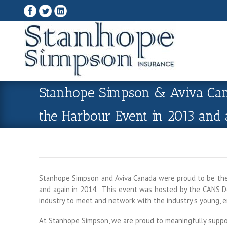
Stanhope Simpson & Aviva Cana
the Harbour Event in 2013 and 
Stanhope Simpson and Aviva Canada were proud to be the 
and again in 2014. This event was hosted by the CANS De
industry to meet and network with the industry’s young, 
At Stanhope Simpson, we are proud to meaningfully support