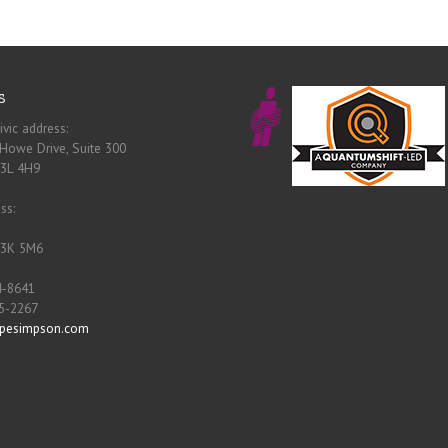
s
ivic address:
Howe Drive, Suite 300
B3L 4H9
ss:
B3K 5M6
4-8641
55-2267
pesimpson.com