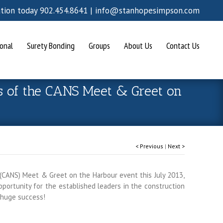
ation today 902.454.8641 |
info@stanhopesimpson.com
onal
Surety Bonding
Groups
About Us
Contact Us
s of the CANS Meet & Greet on
< Previous
|
Next >
(CANS) Meet & Greet on the Harbour event this July 2013,
ortunity for the established leaders in the construction
 huge success!