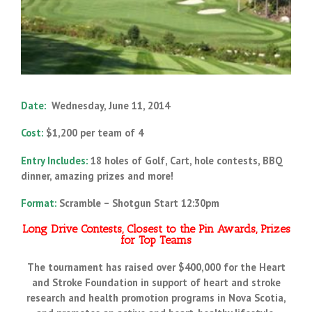
Date:
Wednesday, June 11, 2014
Cost:
$1,200 per team of 4
Entry Includes:
18 holes of Golf, Cart, hole contests, BBQ
dinner,
amazing prizes and more!
Format:
Scramble –
Shotgun Start 12:30pm
Long Drive Contests, Closest to the Pin Awards, Prizes
for Top Teams
The tournament has raised over $400,000 for the Heart
and Stroke Foundation in support of heart and stroke
research and health promotion programs in Nova Scotia,