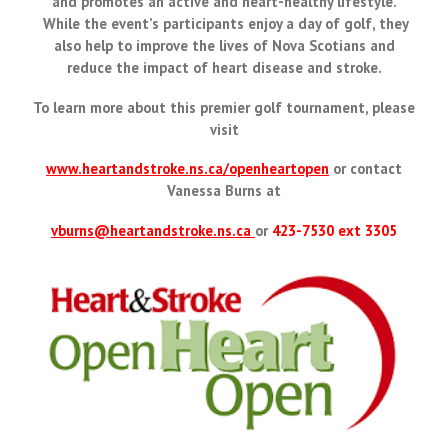
and promotes an active and heart-healthy lifestyle.
While the event’s participants enjoy a day of golf, they
also help to improve the lives of Nova Scotians and
reduce the impact of heart disease and stroke.
To learn more about this premier golf tournament, please
visit
www.heartandstroke.ns.ca/openheartopen
or contact
Vanessa Burns at
vburns@heartandstroke.ns.ca
or
423-7530 ext 3305