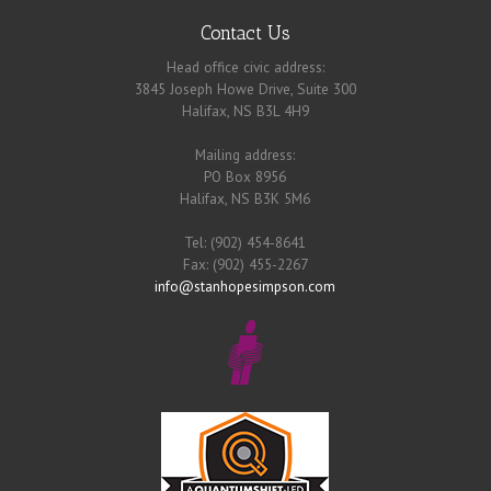
Contact Us
Head office civic address:
3845 Joseph Howe Drive, Suite 300
Halifax, NS B3L 4H9
Mailing address:
PO Box 8956
Halifax, NS B3K 5M6
Tel: (902) 454-8641
Fax: (902) 455-2267
info@stanhopesimpson.com