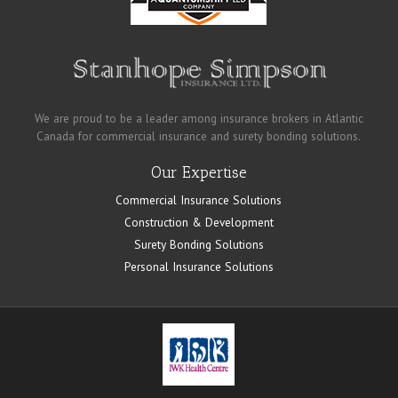
We are proud to be a leader among insurance brokers in Atlantic
Canada for commercial insurance and surety bonding solutions.
Our Expertise
Commercial Insurance Solutions
Construction & Development
Surety Bonding Solutions
Personal Insurance Solutions