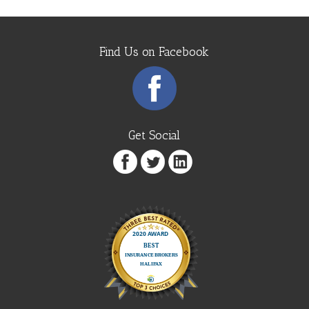
Find Us on Facebook
Get Social