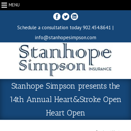
MENU
Schedule a consultation today 902.454.8641 |
info@stanhopesimpson.com
Stanhope Simpson presents the
14th Annual Heart&Stroke Open
Heart Open