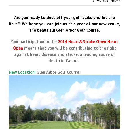
< Previous
|
Next >
Are you ready to dust off your golf clubs and hit the
links? We hope you can join us this year at our new venue,
the beautiful Glen Arbor Golf Course.
Your participation in the
2014 Heart&Stroke Open Heart
Open
means that you will be contributing to the fight
against heart disease and stroke, a leading cause of
death in Canada.
New
Location:
Glen Arbor Golf Course