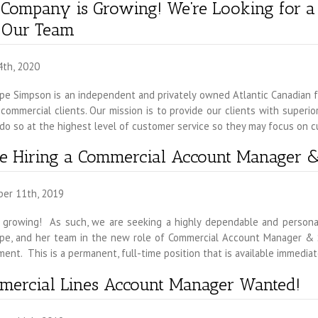
 Company is Growing! We’re Looking for 
n Our Team
4th, 2020
e Simpson is an independent and privately owned Atlantic Canadian fa
commercial clients. Our mission is to provide our clients with superi
do so at the highest level of customer service so they may focus on c
e Hiring a Commercial Account Manager &
er 11th, 2019
 growing! As such, we are seeking a highly dependable and personable
pe, and her team in the new role of Commercial Account Manager & Su
ent. This is a permanent, full-time position that is available immedia
mercial Lines Account Manager Wanted!