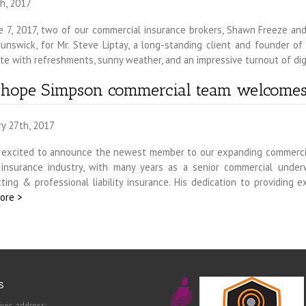
h, 2017
e 7, 2017, two of our commercial insurance brokers, Shawn Freeze and
unswick, for Mr. Steve Liptay, a long-standing client and founder o
e with refreshments, sunny weather, and an impressive turnout of dig
nhope Simpson commercial team welcome
ry 27th, 2017
 excited to announce the newest member to our expanding commercia
 insurance industry, with many years as a senior commercial underw
ting & professional liability insurance. His dedication to providing 
ore >
s
ivic address: