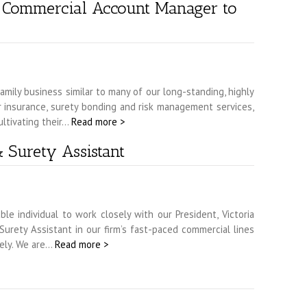
a Commercial Account Manager to
mily business similar to many of our long-standing, highly
or insurance, surety bonding and risk management services,
ultivating their…
Read more >
 Surety Assistant
 individual to work closely with our President, Victoria
rety Assistant in our firm’s fast-paced commercial lines
tely. We are…
Read more >