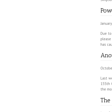
Powe
January
Due to 
please
has ca
Ano
Octobe
Last w
155th 
the mo
The 