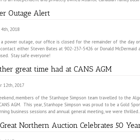
r Outage Alert
 4th, 2018
a power outage, our office is closed for the remainder of the day on
 contact either Steven Bates at 902-237-5426 or Donald McDermaid a
used. Stay safe everyone!
ther great time had at CANS AGM
r 12th, 2017
eekend, members of the Stanhope Simpson team travelled to the Algo
CANS AGM. This year, Stanhope Simpson was proud to be a Gold Sponso
rning business sessions and annual general meeting, we were thrille
Great Northern Auction Celebrates 50 Year