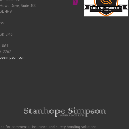
Howe Drive, Suite 300
B3L 4H9
ss:
B3K 5M6
4-8641
55-2267
pesimpson.com
ada for commercial insurance and surety bonding solutions.