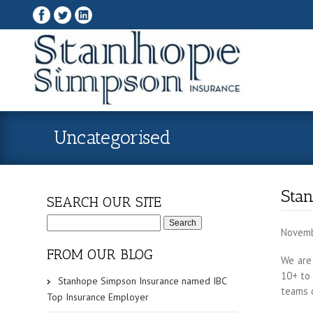
Uncategorised
Sta
SEARCH OUR SITE
S
e
Novemb
a
r
FROM OUR BLOG
c
We are
h
10+ to 
f
Stanhope Simpson Insurance named IBC
o
teams d
r
Top Insurance Employer
: