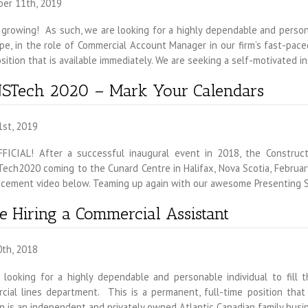
er 11th, 2019
growing! As such, we are looking for a highly dependable and personab
e, in the role of Commercial Account Manager in our firm’s fast-pace
sition that is available immediately. We are seeking a self-motivated
STech 2020 – Mark Your Calendars
1st, 2019
FFICIAL! After a successful inaugural event in 2018, the Construc
ch2020 coming to the Cunard Centre in Halifax, Nova Scotia, February
cement video below. Teaming up again with our awesome Presenting 
e Hiring a Commercial Assistant
0th, 2018
 looking for a highly dependable and personable individual to fill t
ial lines department. This is a permanent, full-time position that i
 is an independent and privately owned Atlantic Canadian family busi