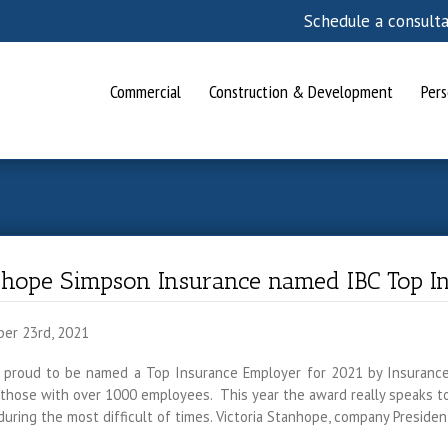
Schedule a consult
Commercial
Construction & Development
Pers
nhope Simpson Insurance named IBC Top I
er 23rd, 2021
 proud to be named a Top Insurance Employer for 2021 by Insuranc
those with over 1000 employees. This year the award really speaks to 
uring the most difficult of times. Victoria Stanhope, company Presid