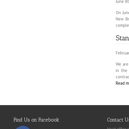
June 8t
On Jun
New Br
complet
Sta
Februa
We are
in the
contrac
Read m
Find Us on Facebook
Contact U
Head office c