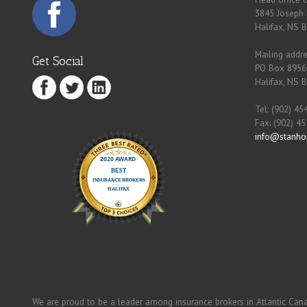
3845 Joseph 
Halifax, NS 
Mailing addre
Get Social
PO Box 8956
Halifax, NS 
Tel: (902) 45
Fax: (902) 4
info@stanho
We are proud to be a leader among insurance brokers in Atlantic Can