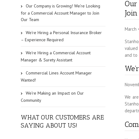
Our
Our Company is Growing! We’re Looking
Joi
for a Commercial Account Manager to Join
Our Team
March 
We’re Hiring a Personal Insurance Broker
– Experience Required
Stanhop
valued 
We’re Hiring a Commercial Account
and to 
Manager & Surety Assistant
We’r
Commercial Lines Account Manager
Wanted!
Novemb
We’re Making an Impact on Our
We are
Community
Stanho
departm
WHAT OUR CUSTOMERS ARE
Com
SAYING ABOUT US!