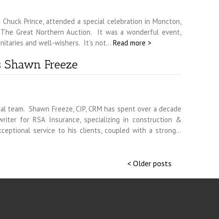
 Chuck Prince, attended a special celebration in Moncton,
f The Great Northern Auction. It was a wonderful event,
nitaries and well-wishers. It’s not…
Read more >
s Shawn Freeze
l team. Shawn Freeze, CIP, CRM has spent over a decade
riter for RSA Insurance, specializing in construction &
exceptional service to his clients, coupled with a strong…
< Older posts