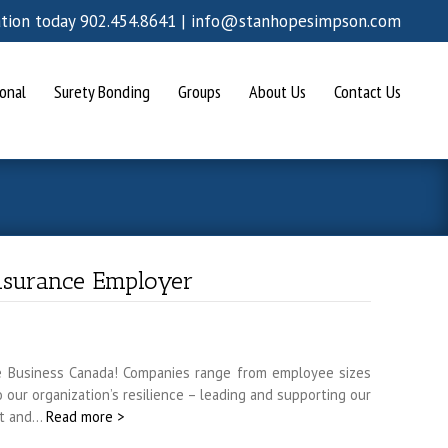
ation today 902.454.8641 |
info@stanhopesimpson.com
onal
Surety Bonding
Groups
About Us
Contact Us
nsurance Employer
e Business Canada! Companies range from employee sizes
our organization’s resilience – leading and supporting our
ent and…
Read more >