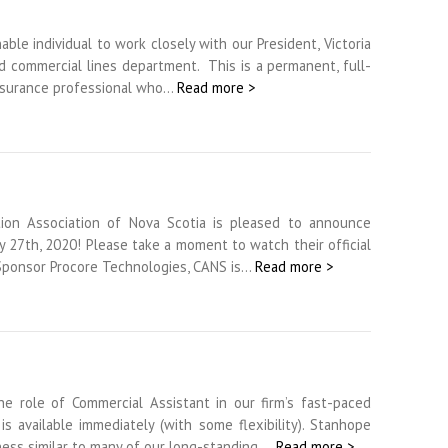
le individual to work closely with our President, Victoria
d commercial lines department. This is a permanent, full-
 insurance professional who…
Read more >
tion Association of Nova Scotia is pleased to announce
 27th, 2020! Please take a moment to watch their official
Sponsor Procore Technologies, CANS is…
Read more >
he role of Commercial Assistant in our firm’s fast-paced
s available immediately (with some flexibility). Stanhope
ness similar to many of our long-standing,…
Read more >