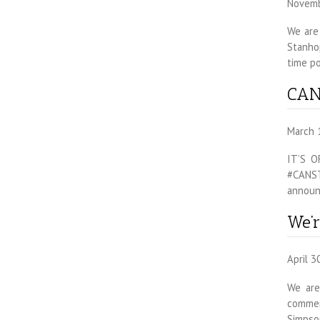
Novemb
We are 
Stanhop
time po
CAN
March 
IT’S O
#CANSTe
announ
We’r
April 3
We are
commerc
Simpson