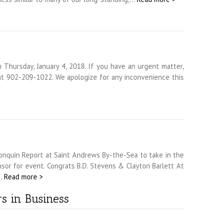
 Thursday, January 4, 2018. If you have an urgent matter,
t 902-209-1022. We apologize for any inconvenience this
nquin Report at Saint Andrews By-the-Sea to take in the
r for event. Congrats B.D. Stevens & Clayton Barlett At
d…
Read more >
s in Business